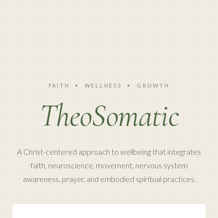
FAITH
•
WELLNESS
•
GROWTH
TheoSomatic
A Christ-centered approach to wellbeing that integrates
faith, neuroscience, movement, nervous system
awareness, prayer, and embodied spiritual practices.