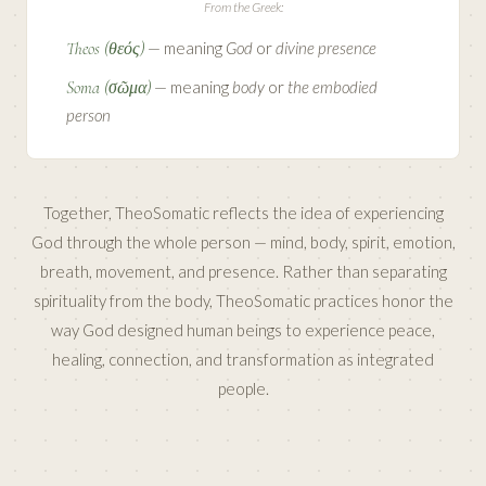
From the Greek:
Theos (θεός)
— meaning
God
or
divine presence
Soma (σῶμα)
— meaning
body
or
the embodied
person
Together, TheoSomatic reflects the idea of experiencing
God through the whole person — mind, body, spirit, emotion,
breath, movement, and presence. Rather than separating
spirituality from the body, TheoSomatic practices honor the
way God designed human beings to experience peace,
healing, connection, and transformation as integrated
people.